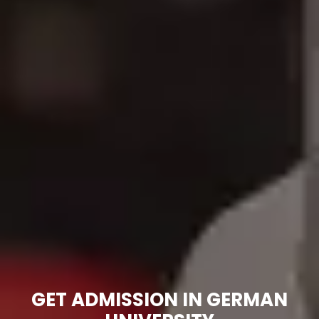
GET ADMISSION IN GERMAN