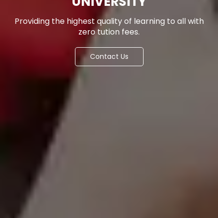
UNIVERSITY
Providing the highest quality of learning to all with
zero tution fees.
Contact Us